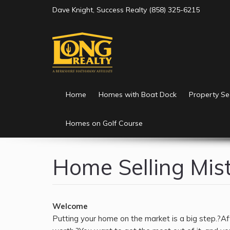
Please
Dave Knight, Success Realty (858) 325-6215
note:
This
website
includes
an
accessibility
system.
Home
Homes with Boat Dock
Property Se
Press
Control-
Homes on Golf Course
F11
to
adjust
Home Selling Mis
the
website
to
the
Welcome
visually
Putting your home on the market is a big step.?Afte
impaired