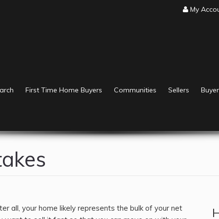
My Acco
arch
First Time Home Buyers
Communities
Sellers
Buyer
takes
r all, your home likely represents the bulk of your net
H