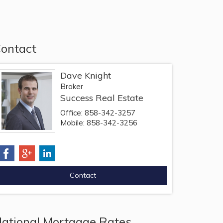
ontact
Dave Knight
Broker
Success Real Estate
Office: 858-342-3257
Mobile: 858-342-3256
ational Mortgage Rates