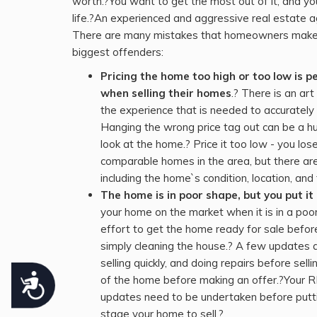
worth.?You want to get the most out of it, and yo
who
life.?An experienced and aggressive real estate a
are
There are many mistakes that homeowners make w
using
biggest offenders:
a
Pricing the home too high or too low is
screen
when selling their homes
.? There is an a
reader;
the experience that is needed to accurately 
Press
Hanging the wrong price tag out can be a hu
Control-
look at the home.? Price it too low - you l
F10
comparable homes in the area, but there are
to
including the home`s condition, location, a
open
The home is in poor shape, but you put i
an
your home on the market when it is in a po
accessibility
effort to get the home ready for sale befor
menu.
simply cleaning the house.? A few updates an
selling quickly, and doing repairs before sel
Accessibility
of the home before making an offer.?Your 
updates need to be undertaken before putti
stage your home to sell.?