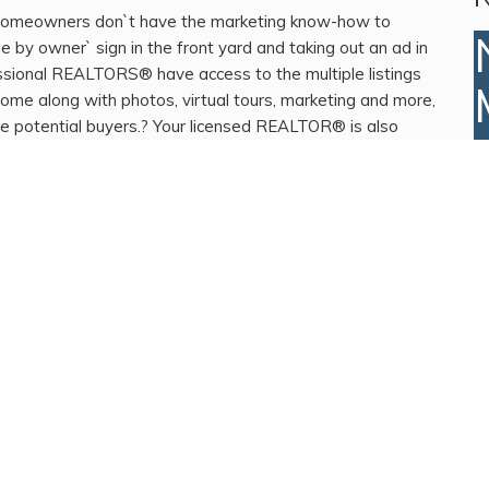
homeowners don`t have the marketing know-how to
 by owner` sign in the front yard and taking out an ad in
essional REALTORS® have access to the multiple listings
ome along with photos, virtual tours, marketing and more,
re potential buyers.? Your licensed REALTOR® is also
ur REALTOR® who does nothing but just simple put a yard
 might not have chosen your REALTOR® wisely. Time to re-
d question your REALTOR®`s marketing plan for your
p of the process. We are ready to present you a
 listing your home. Please contact us now to discuss your