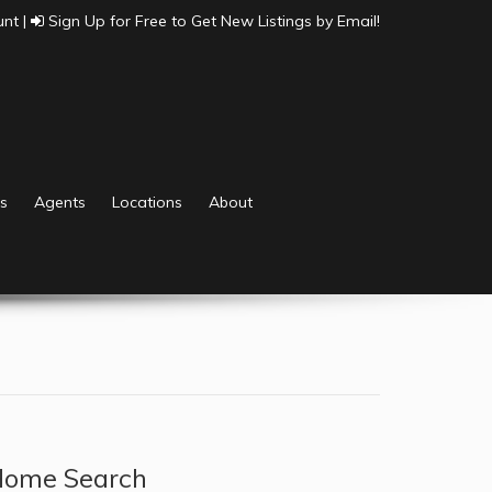
unt
|
Sign Up for Free to Get New Listings by Email!
s
Agents
Locations
About
ome Search