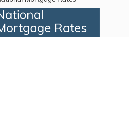
National
Mortgage Rates
Recent Posts
Just Listed! 29 MARSH HAWK
ROAD, Amelia Island, FL 32034