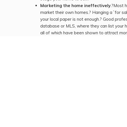
Marketing the home ineffectively
.?Most 
market their own homes.? Hanging a `for sale
your local paper is not enough.? Good prof
database or MLS, where they can list your h
all of which have been shown to attract mo
trained in showing homes to buyers.
Poor choice of a license REALTOR®.
If yo
sign and create a listing on MLS, then you
evaluate your REALTOR®`s performance an
home.
We are standing by to help you through every ste
marketing plan that you would show our affords of
home`s resale potential.