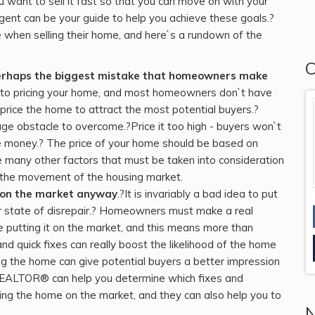
u want to sell it fast so that you can move on with your
gent can be your guide to help you achieve these goals.?
hen selling their home, and here`s a rundown of the
C
 perhaps the biggest mistake that homeowners make
rt to pricing your home, and most homeowners don`t have
price the home to attract the most potential buyers.?
ge obstacle to overcome.?Price it too high - buyers won`t
ose money.? The price of your home should be based on
 many other factors that must be taken into consideration
nd the movement of the housing market.
t on the market anyway
.?It is invariably a bad idea to put
or state of disrepair.? Homeowners must make a real
e putting it on the market, and this means more than
d quick fixes can really boost the likelihood of the home
ling the home can give potential buyers a better impression
REALTOR® can help you determine which fixes and
ng the home on the market, and they can also help you to
N